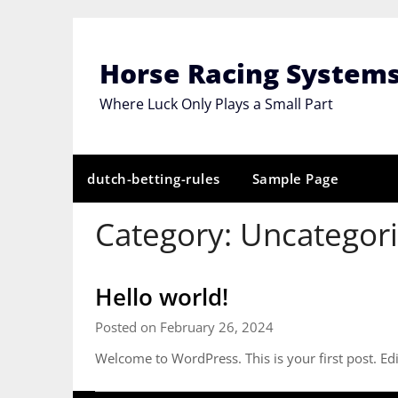
Skip
to
content
Horse Racing System
Where Luck Only Plays a Small Part
dutch-betting-rules
Sample Page
Category:
Uncategor
Hello world!
Posted on February 26, 2024
Welcome to WordPress. This is your first post. Edit 