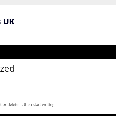
s UK
ized
or delete it, then start writing!