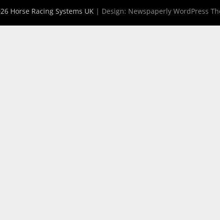
26 Horse Racing Systems UK
| Design:
Newspaperly WordPress T